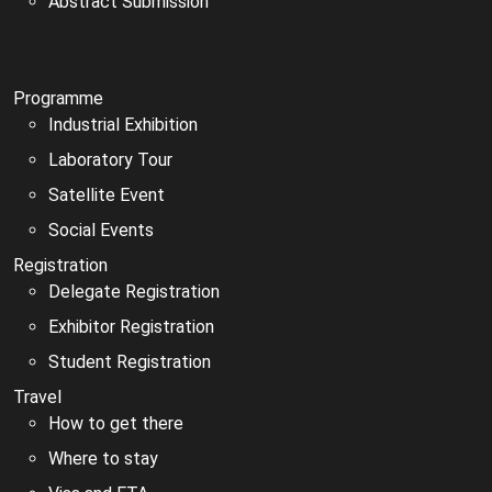
Abstract Submission
Programme
Industrial Exhibition
Laboratory Tour
Satellite Event
Social Events
Registration
Delegate Registration
Exhibitor Registration
Student Registration
Travel
How to get there
Where to stay