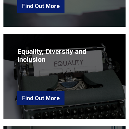
Find Out More
Equality, Diversity and
Inclusion
Find Out More