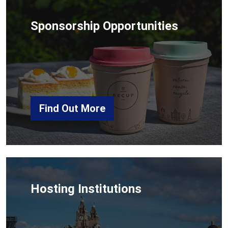
Sponsorship Opportunities
Find Out More
Hosting Institutions