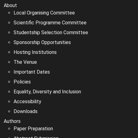
About
Local Organising Committee
Scientific Programme Committee
Studentship Selection Committee
Sponsorship Opportunities
Hosting Institutions
The Venue
Important Dates
Policies
Equality, Diversity and Inclusion
Accessibility
Downloads
Authors
Paper Preparation