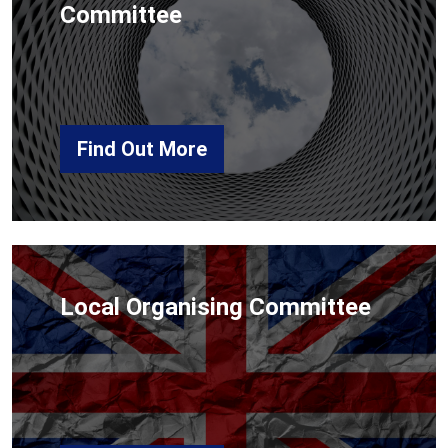
Committee
Find Out More
Local Organising Committee