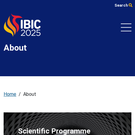
Skip
Search
to
main
content
About
Home
/
About
Scientific Programme