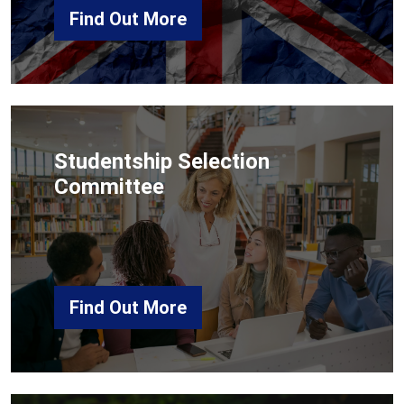
Find Out More
Studentship Selection
Committee
Find Out More