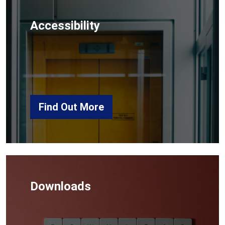
Accessibility
Find Out More
Downloads