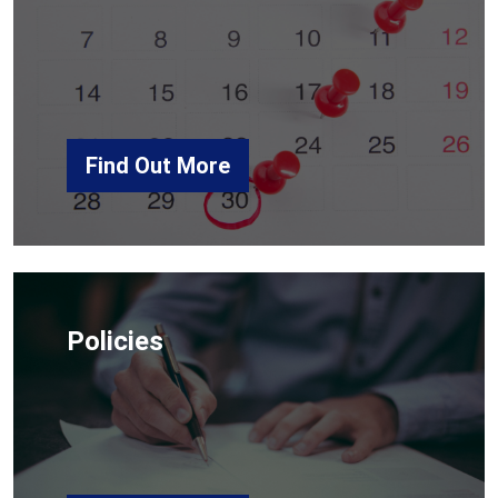
Find Out More
Policies