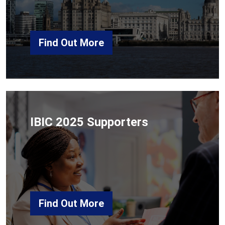
Find Out More
IBIC 2025 Supporters
Find Out More