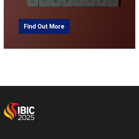
Find Out More