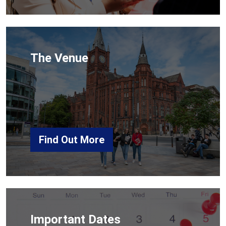
The Venue
Find Out More
Important Dates